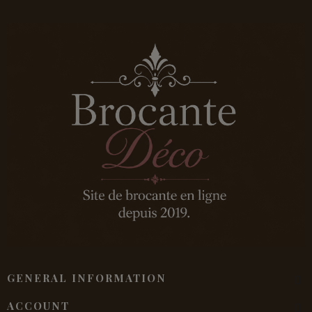
GENERAL INFORMATION
ACCOUNT