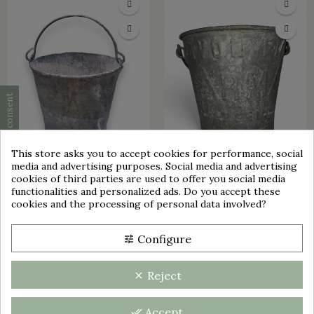
Cookie consent
This store asks you to accept cookies for performance, social
media and advertising purposes. Social media and advertising
group_work
cookies of third parties are used to offer you social media
functionalities and personalized ads. Do you accept these
SMALL ZINC BUCKET | H 20.3
OLD GALVANIZED METAL
cookies and the processing of personal data involved?
CM | WELL BUCKET | DECO |
BUCKET SOAP PATE ARMA
GARDEN
MARSEILLE
Configure
tune
€25.00
€29.00
Reject
clear
Accept
done_all