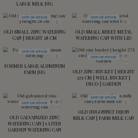
LARGE MILK JUG
OUT-OF-STOCK
OUT-OF-STOCK
OLD SMALL ZINC WATERING
OLD SMALL SHEET METAL
CAN | HEIGHT 28 CM
WATERING CAN WITH LID
OUT-OF-STOCK
OUT-OF-STOCK
FORMER LARGE ALUMINUM
OLD ZINC BUCKET | HEIGHT
FARM JUG
27.5 CM | WELL BUCKET |
DECO | GARDEN
OUT-OF-STOCK
OUT-OF-STOCK
OLD HUGONNET DIJON
OLD GALVANIZED ZINC
MILK CAN | FARM MILK CAN
WATERING CAN | 5 LITER
GARDEN WATERING CAN