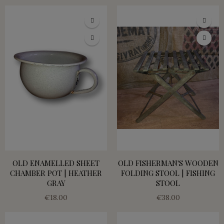
OLD ENAMELLED SHEET
OLD FISHERMAN'S WOODEN
CHAMBER POT | HEATHER
FOLDING STOOL | FISHING
GRAY
STOOL
€18.00
€38.00