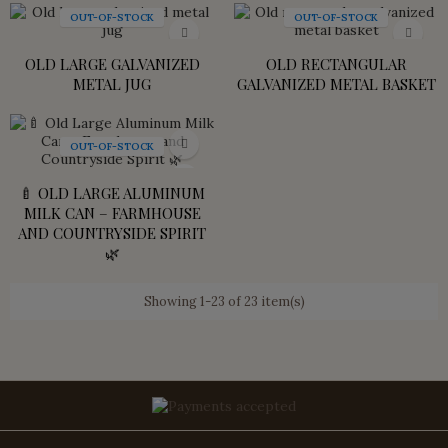
OUT-OF-STOCK
OUT-OF-STOCK
OLD LARGE GALVANIZED
OLD RECTANGULAR
METAL JUG
GALVANIZED METAL BASKET
OUT-OF-STOCK
🍼 OLD LARGE ALUMINUM
MILK CAN – FARMHOUSE
AND COUNTRYSIDE SPIRIT
🌿
Showing 1-23 of 23 item(s)