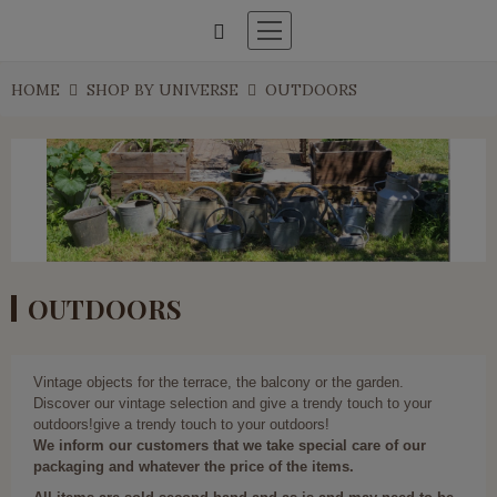
HOME
SHOP BY UNIVERSE
OUTDOORS
OUTDOORS
Vintage objects for the terrace, the balcony or the garden.
Discover our vintage selection and give a trendy touch to your
outdoors!give a trendy touch to your outdoors!
We inform our customers that we take special care of our
packaging and whatever the price of the items.