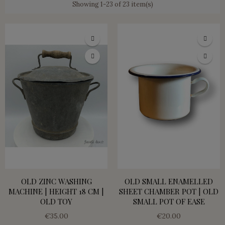
Showing 1-23 of 23 item(s)
OLD ZINC WASHING
OLD SMALL ENAMELLED
MACHINE | HEIGHT 18 CM |
SHEET CHAMBER POT | OLD
OLD TOY
SMALL POT OF EASE
€35.00
€20.00