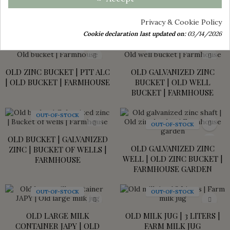
OLD FARM MILK CAN - JAPY
OLD FARM MILK CAN -
MILK CAN - ALUMINIUM
ALUMINUM - JAPY MILK CAN
Privacy & Cookie Policy
€45.00
€45.00
Cookie declaration last updated on:
03/14/2026
OUT-OF-STOCK
OUT-OF-STOCK
OLD ZINC BUCKET | PTT ALC
OLD GALVANIZED ZINC
| OLD BUCKET | FARMHOUSE
BUCKET | OLD WELL
BUCKET | FARMHOUSE
OUT-OF-STOCK
OUT-OF-STOCK
OLD BUCKET | GALVANIZED
OLD GALVANIZED ZINC
ZINC | BUCKET OF WELLS |
WELL | OLD ZINC BUCKET |
FARMHOUSE
FARMHOUSE GARDEN
OUT-OF-STOCK
OUT-OF-STOCK
OLD LARGE MILK
OLD MILK JUG | 3 LITERS |
CONTAINER JAPY | OLD
FARM MILK JUG