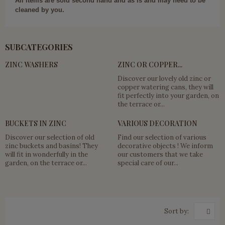
All items are sold second hand and as is and may need to be
cleaned by you.
SUBCATEGORIES
ZINC WASHERS
ZINC OR COPPER...
Discover our lovely old zinc or
copper watering cans, they will
fit perfectly into your garden, on
the terrace or...
BUCKETS IN ZINC
VARIOUS DECORATION
Discover our selection of old
Find our selection of various
zinc buckets and basins! They
decorative objects ! We inform
will fit in wonderfully in the
our customers that we take
garden, on the terrace or...
special care of our...
Sort by: