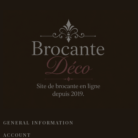
GENERAL INFORMATION
ACCOUNT