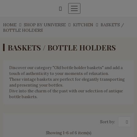
HOME
SHOP BY UNIVERSE
KITCHEN
BASKETS /
BOTTLE HOLDERS
BASKETS / BOTTLE HOLDERS
Discover our category "Old bottle holder baskets" and add a
touch of authenticity to your moments of relaxation.
These vintage baskets are perfect for elegantly transporting
and presenting your bottles.
Dive into the charm of the past with our selection of antique
bottle baskets.
Sort by:
Showing 1-6 of 6 item(s)