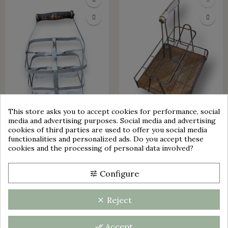
This store asks you to accept cookies for performance, social
Cookie consent
media and advertising purposes. Social media and advertising
OUT-OF-STOCK
cookies of third parties are used to offer you social media
functionalities and personalized ads. Do you accept these
OLD BASKET 4 BOTTLES |
OLD BASKET FOR BOTTLES
cookies and the processing of personal data involved?
RACK 4 BOTTLES
AND GLASSES | METAL |
VINTAGE
group_work
€30.00
Configure
tune
Reject
clear
Accept
done_all