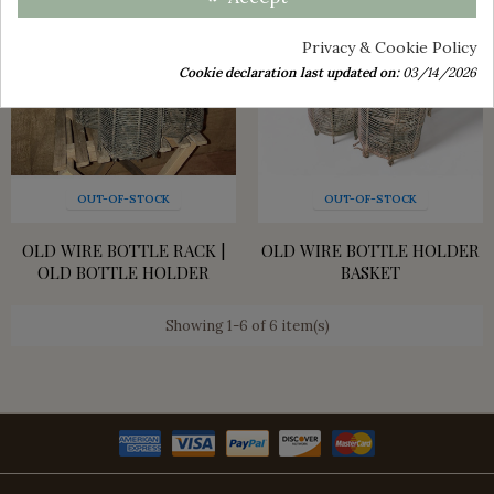
Privacy & Cookie Policy
Cookie declaration last updated on:
03/14/2026
OUT-OF-STOCK
OUT-OF-STOCK
OLD WIRE BOTTLE RACK |
OLD WIRE BOTTLE HOLDER
OLD BOTTLE HOLDER
BASKET
Showing 1-6 of 6 item(s)