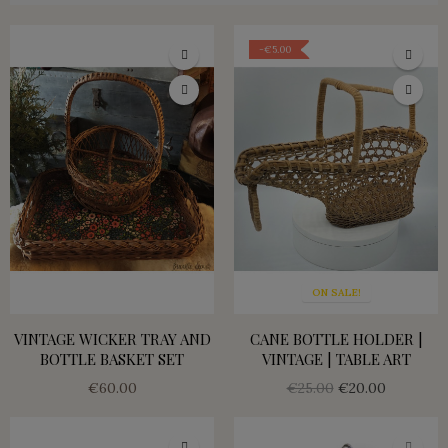
-€5.00
ON SALE!
VINTAGE WICKER TRAY AND
CANE BOTTLE HOLDER |
BOTTLE BASKET SET
VINTAGE | TABLE ART
€60.00
€25.00
€20.00