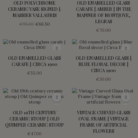
OLD POLYCHROME
OLD ENAMELLED GLASS
CERAMIC VASE SIGNED J.
CARAFE | AMBER | IN THE
MASSIER VALLAURIS
MANNER OF MONTJOYE,
LEGRAS
€95.00
€66.50
€70.00
OLD ENAMELLED GLASS
OLD ENAMELLED GLASS |
CARAFE | CIRCA 1900
BLUE FLORAL DECOR |
CIRCA 1900
€55.00
€30.00
OLD 19TH CENTURY
VINTAGE CURVED GLASS
CERAMIC STOUP | OLD
OVAL FRAME | VINTAGE
QUIMPER CERAMIC STOUP
FRAME OF ARTIFICIAL
FLOWERS
€47.00