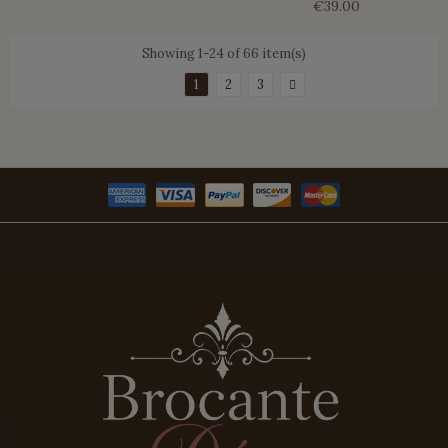
€39.00
Showing 1-24 of 66 item(s)
1
2
3