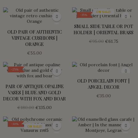
ON SALE!
-35%
SMALL SIDE TABLE OR POT
OLD PAIR OF AUTHENTIC
HOLDER | ORIENTAL BRASS
VINTAGE CUSHIONS |
€95.00
€61.75
ORANGE
€55.00
-25%
OLD PORCELAIN FONT |
PAIR OF ANTIQUE OPALINE
ANGEL DECOR
VASES | BLUE AND GOLD
€35.00
DECOR WITH FOX AND BOAR
€180.00
€135.00
-30%
ON SALE!