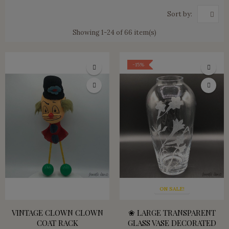
Sort by:
Showing 1-24 of 66 item(s)
-15%
ON SALE!
VINTAGE CLOWN CLOWN
❀ LARGE TRANSPARENT
COAT RACK
GLASS VASE DECORATED