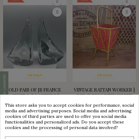
ON SALE!
ON SALE!
Cookie consent
OLD PAIR OF JB FRANCE
VINTAGE RATTAN WORKER |
CRYSTAL BOOKENDS |
RED FABRIC WITH WHITE
VINTAGE DECORATION
DOTS
This store asks you to accept cookies for performance, social
group_work
media and advertising purposes. Social media and advertising
€180.00
€99.00
€45.00
€38.25
cookies of third parties are used to offer you social media
functionalities and personalized ads. Do you accept these
ON SALE!
cookies and the processing of personal data involved?
-30%
BLOWN GLASS BALL VASE |