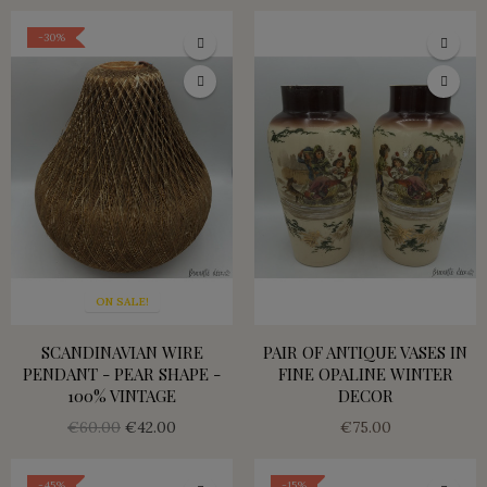
-30%
ON SALE!
SCANDINAVIAN WIRE
PAIR OF ANTIQUE VASES IN
PENDANT - PEAR SHAPE -
FINE OPALINE WINTER
100% VINTAGE
DECOR
€60.00
€42.00
€75.00
-45%
-15%