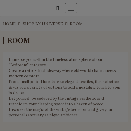
HOME
SHOP BY UNIVERSE
ROOM
ROOM
Immerse yourself in the timeless atmosphere of our
"Bedroom" category.
Create a retro-chic hideaway where old-world charm meets
modern comfort.
From small period furniture to elegant textiles, this selection
gives you a variety of options to add a nostalgic touch to your
bedroom.
Let yourself be seduced by the vintage aesthetic and
transform your sleeping space into a haven of peace.
Discover the magic of the vintage bedroom and give your
personal sanctuary a unique ambience.