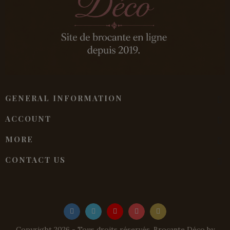
GENERAL INFORMATION
ACCOUNT
MORE
CONTACT US
Copyright 2026 - Tous droits réservés. Brocante Déco by