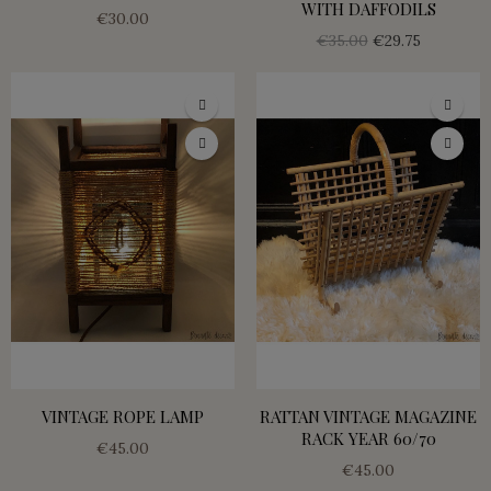
WITH DAFFODILS
€30.00
€35.00
€29.75
VINTAGE ROPE LAMP
RATTAN VINTAGE MAGAZINE
RACK YEAR 60/70
€45.00
€45.00