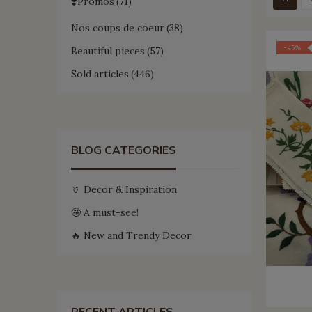
❣️Promos
71
Nos coups de coeur
38
-45%
Beautiful pieces
57
Sold articles
446
BLOG CATEGORIES
🏺 Decor & Inspiration
🤩 A must-see!
🔥 New and Trendy Decor