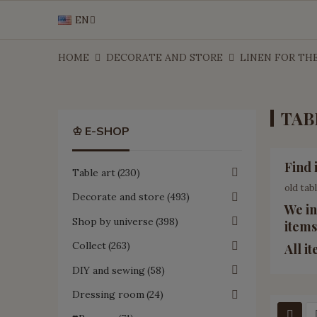
EN
HOME
DECORATE AND STORE
LINEN FOR TH
TAB
♔ E-SHOP
Find 
Table art
230
old tab
Decorate and store
493
We in
Shop by universe
398
items
Collect
263
All i
DIY and sewing
58
Dressing room
24