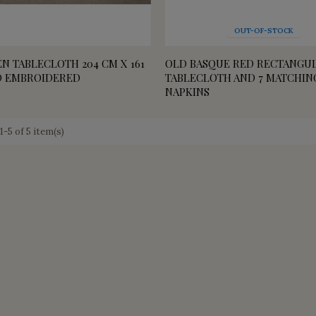
OUT-OF-STOCK
N TABLECLOTH 204 CM X 161
OLD BASQUE RED RECTANGU
D EMBROIDERED
TABLECLOTH AND 7 MATCHIN
NAPKINS
-5 of 5 item(s)