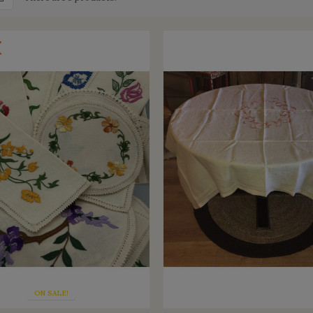
ON SALE!