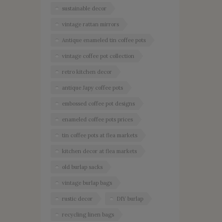
sustainable decor
vintage rattan mirrors
Antique enameled tin coffee pots
vintage coffee pot collection
retro kitchen decor
antique Japy coffee pots
embossed coffee pot designs
enameled coffee pots prices
tin coffee pots at flea markets
kitchen decor at flea markets
old burlap sacks
vintage burlap bags
rustic decor
DIY burlap
recycling linen bags