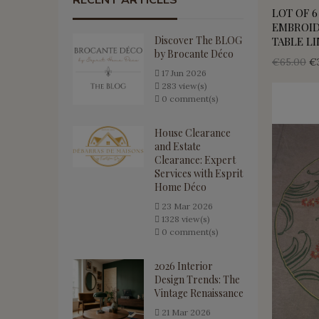
RECENT ARTICLES
LOT OF 6
EMBROID
Discover The BLOG
TABLE L
by Brocante Déco
€65.00
€
17
Jun
2026
283 view(s)
0 comment(s)
House Clearance
and Estate
Clearance: Expert
Services with Esprit
Home Déco
23
Mar
2026
1328 view(s)
0 comment(s)
2026 Interior
Design Trends: The
Vintage Renaissance
21
Mar
2026