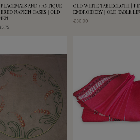
 PLACEMATS AND 5 ANTIQUE
OLD WHITE TABLECLOTH | PI
ERED NAPKIN CASES | OLD
EMBROIDERY | OLD TABLE LI
INEN
€30.00
35.75