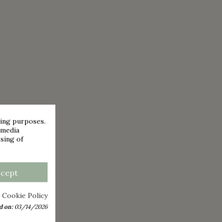
sing purposes.
 media
sing of
ccept
 Cookie Policy
d on:
03/14/2026