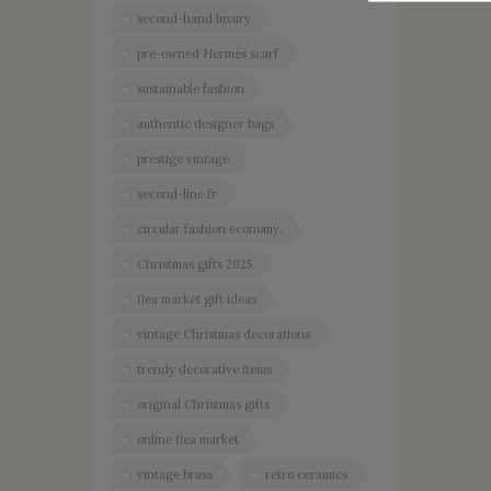
second-hand luxury
pre-owned Hermès scarf
sustainable fashion
authentic designer bags
prestige vintage
second-line.fr
circular fashion economy.
Christmas gifts 2025
flea market gift ideas
vintage Christmas decorations
trendy decorative items
original Christmas gifts
online flea market
vintage brass
retro ceramics