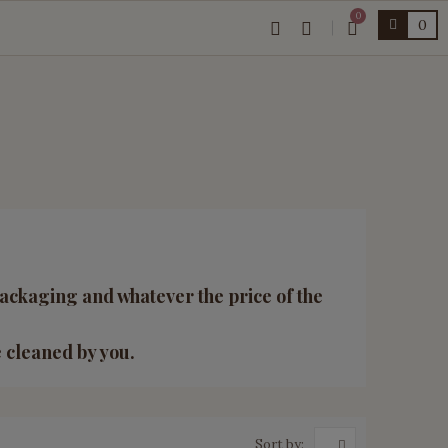
0
0
ackaging and whatever the price of the
e cleaned by you.
Sort by: