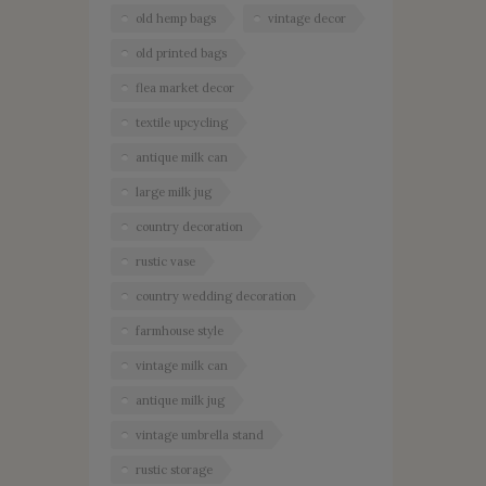
old hemp bags
vintage decor
old printed bags
flea market decor
textile upcycling
antique milk can
large milk jug
country decoration
rustic vase
country wedding decoration
farmhouse style
vintage milk can
antique milk jug
vintage umbrella stand
rustic storage