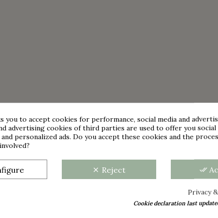
s you to accept cookies for performance, social media and adverti
nd advertising cookies of third parties are used to offer you social
s and personalized ads. Do you accept these cookies and the proces
involved?
figure
Reject
A
clear
done_all
Privacy &
Cookie declaration last update