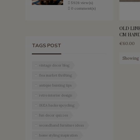
5926 view(s)
0 comment(s)
OLD LINE
CM HAN
€60.00
TAGS POST
Showing 1
vintage decor blog
flea market thrifting
antique hunting tips
retro interior design
IKEA hacks upcycling
fun decor quizzes
secondhand furniture ideas
home styling inspiration