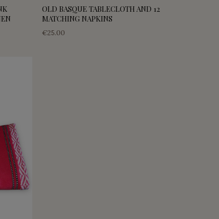
NK
OLD BASQUE TABLECLOTH AND 12
NEN
MATCHING NAPKINS
€25.00