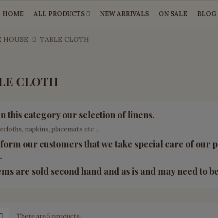
HOME
ALL PRODUCTS
NEW ARRIVALS
ON SALE
BLOG
E HOUSE
TABLE CLOTH
LE CLOTH
in this category our selection of linens.
lecloths, napkins, placemats etc ...
form our customers that we take special care of our p
.
tems are sold second hand and as is and may need to b
There are 5 products.