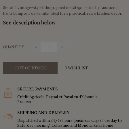
Set of 4 vintage-style lithographed metal spice tins by Lustucru,
from Comptoir de Famille. Ideal for a practical, retro kitchen decor.
See description below
QUANTITY
OUT OF STOCK
WISHLIST
SECURE PAYMENTS
Crédit Agricole, Paypal et Payal en 4X (pour la
France)
SHIPPING AND DELIVERY
Dispatched within 24/48 hours (business days) Tuesday to
Saturday morning. Colissimo and Mondial Relay home