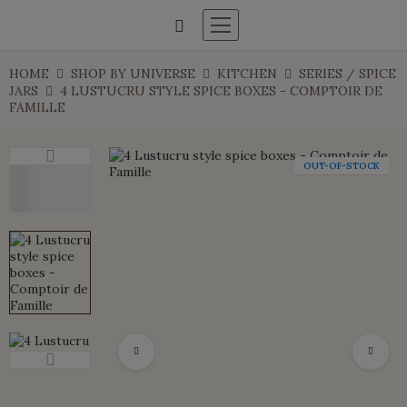
HOME
SHOP BY UNIVERSE
KITCHEN
SERIES / SPICE
JARS
4 LUSTUCRU STYLE SPICE BOXES - COMPTOIR DE
FAMILLE
OUT-OF-STOCK