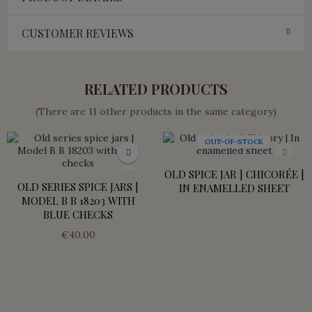
CUSTOMER REVIEWS
RELATED PRODUCTS
(There are 11 other products in the same category)
OUT-OF-STOCK
OLD SPICE JAR | CHICORÉE |
OLD SERIES SPICE JARS |
IN ENAMELLED SHEET
MODEL B B 18203 WITH
BLUE CHECKS
€40.00