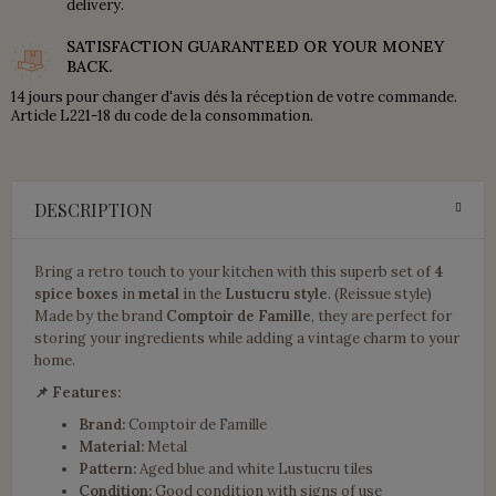
delivery.
SATISFACTION GUARANTEED OR YOUR MONEY
BACK.
14 jours pour changer d'avis dés la réception de votre commande.
Article L221-18 du code de la consommation.
DESCRIPTION
Bring a retro touch to your kitchen with this superb set of
4
spice boxes
in
metal
in the
Lustucru style
. (Reissue style)
Made by the brand
Comptoir de Famille
, they are perfect for
storing your ingredients while adding a vintage charm to your
home.
📌 Features:
Brand:
Comptoir de Famille
Material:
Metal
Pattern:
Aged blue and white Lustucru tiles
Condition:
Good condition with signs of use