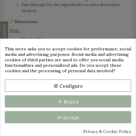
Use:
Storage for dry ingredients or retro decorative
element
📏
Dimensions:
Cookie consent
Flour:
Height: 18.2 cm
Width: 12 cm
This store asks you to accept cookies for performance, social
Depth: 9 cm
media and advertising purposes. Social media and advertising
group_work
cookies of third parties are used to offer you social media
Sugar:
functionalities and personalized ads. Do you accept these
cookies and the processing of personal data involved?
Height: 16.2 cm
Width: 10.2 cm
Depth: 7.4 cm
Configure
tune
Coffee:
Reject
clear
Height: 14.2 cm
Width: 9 cm
Depth: 6.6 cm
Accept
done_all
Tea :
Privacy & Cookie Policy
Height: 12.1 cm