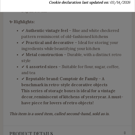
Cookie declaration last updated on:
03/14/2026
Width: 8.8 cm
Depth: 5.9 cm
✨ Highlights:
✔
Authentic vintage feel
– Blue and white checkered
pattern reminiscent of old-fashioned kitchens
✔
Practical and decorative
– Ideal for storing your
ingredients while beautifying your kitchen
✔
Metal construction
– Durable, with a distinct retro
style
✔
4 assorted sizes
– Suitable for flour, sugar, coffee,
and tea
✔
Reputable brand: Comptoir de Family – A
benchmark in retro-style decorative objects
This
series of storage boxes
is ideal for a
vintage
decor
, reminiscent of kitchens of yesteryear. A must-
have piece for lovers of retro objects!
This item is a used item, called second-hand, sold as is.
PRODUCT DETAILS