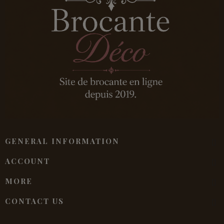
GENERAL INFORMATION
ACCOUNT
MORE
CONTACT US