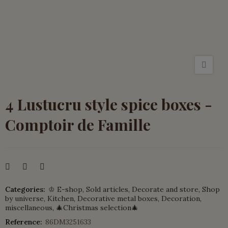
4 Lustucru style spice boxes -
Comptoir de Famille
Categories:
♔ E-shop
Sold articles
Decorate and store
Shop
by universe
Kitchen
Decorative metal boxes
Decoration,
miscellaneous
🎄Christmas selection🎄
Reference:
86DM3251633