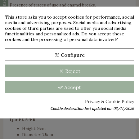
Cookie consent
Presence of traces of use and enamel breaks.
The three pots are marked below B.B 18203.
This store asks you to accept cookies for performance, social
media and advertising purposes. Social media and advertising
Towel style pattern with blue checks on a white background.
cookies of third parties are used to offer you social media
group_work
Set includes:
functionalities and personalized ads. Do you accept these
cookies and the processing of personal data involved?
1 SUGAR jar:
Height including cover: +/- 18.5 cm
Configure
tune
Diameter: 12.5cm
Condition: A few enamel chips located mainly below and
on the lid.
Reject
clear
1 jar FLOUR:
Accept
done_all
Height including cover: +/- 17.5 cm
Diameter: 11.5cm
Privacy & Cookie Policy
Condition: A few enamel chips including 1 small
underside and 4 on the lid.
Cookie declaration last updated on:
03/14/2026
1 jar PEPPER:
Height: 9cm
Diameter: 7.5cm