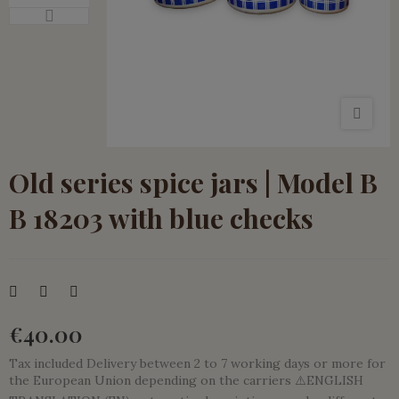
Old series spice jars | Model B
B 18203 with blue checks
€40.00
Tax included
Delivery between 2 to 7 working days or more for
the European Union depending on the carriers ⚠️ENGLISH