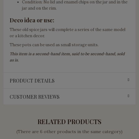
Condition: No lid and enamel chips on the jar and in the
jar and on the rim.
Deco idea or use:
These old spice jars will complete a series of the same model
or a kitchen decor.
These pots can be used as small storage units.
This item is a second-hand item, said to be second-hand, sold
as is.
PRODUCT DETAILS
CUSTOMER REVIEWS
RELATED PRODUCTS
(There are 6 other products in the same category)