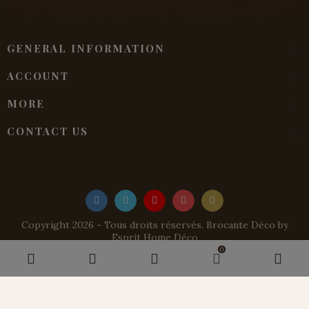
GENERAL INFORMATION
ACCOUNT
MORE
CONTACT US
Copyright 2026 - Tous droits réservés. Brocante Déco by
Esprit Home Déco
0