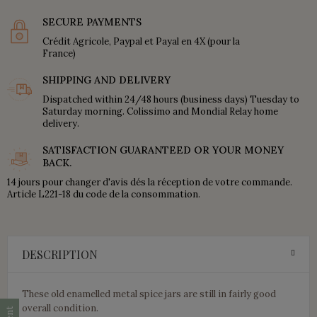
SECURE PAYMENTS
Crédit Agricole, Paypal et Payal en 4X (pour la
France)
SHIPPING AND DELIVERY
Dispatched within 24/48 hours (business days) Tuesday to
Saturday morning. Colissimo and Mondial Relay home
delivery.
SATISFACTION GUARANTEED OR YOUR MONEY
BACK.
14 jours pour changer d'avis dés la réception de votre commande.
Article L221-18 du code de la consommation.
DESCRIPTION
These old enamelled metal spice jars are still in fairly good
overall condition.