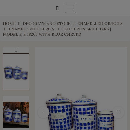
HOME
DECORATE AND STORE
ENAMELLED OBJECTS
ENAMEL SPICE SERIES
OLD SERIES SPICE JARS |
MODEL B B 18203 WITH BLUE CHECKS