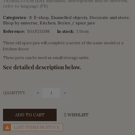
TRANSLATION (EN): automatic, descriptions may be different,
refer to language (FR)
Categories:
♔ E-shop
Enamelled objects
Decorate and store
Shop by universe
Kitchen
Series / spice jars
Reference:
50AP211198
In stock:
1 Item
These old spice jars will complete a series of the same model or a
kitchen decor.
These pots can be used as small storage units.
See detailed description below.
QUANTITY
ADD TO CART
WISHLIST
LAST ITEMS IN STOCK