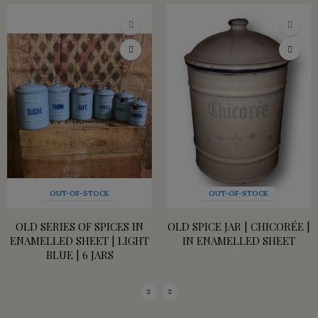
OUT-OF-STOCK
OUT-OF-STOCK
OLD SERIES OF SPICES IN
OLD SPICE JAR | CHICORÉE |
ENAMELLED SHEET | LIGHT
IN ENAMELLED SHEET
BLUE | 6 JARS