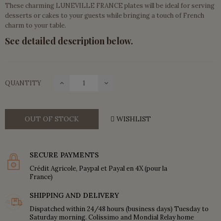
These charming LUNEVILLE FRANCE plates will be ideal for serving
desserts or cakes to your guests while bringing a touch of French
charm to your table.
See detailed description below.
QUANTITY
OUT OF STOCK
WISHLIST
SECURE PAYMENTS
Crédit Agricole, Paypal et Payal en 4X (pour la
France)
SHIPPING AND DELIVERY
Dispatched within 24/48 hours (business days) Tuesday to
Saturday morning. Colissimo and Mondial Relay home