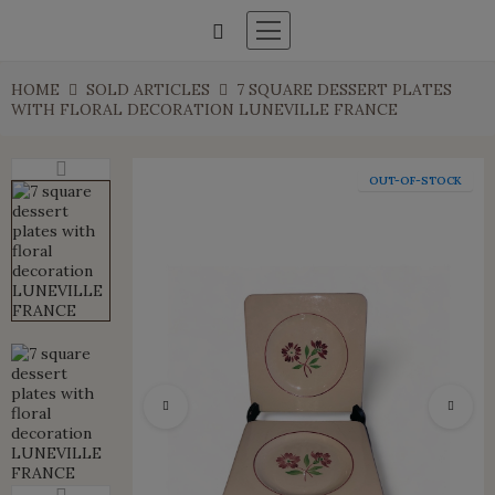
HOME
SOLD ARTICLES
7 SQUARE DESSERT PLATES
WITH FLORAL DECORATION LUNEVILLE FRANCE
OUT-OF-STOCK