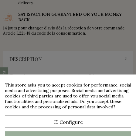
delivery.
SATISFACTION GUARANTEED OR YOUR MONEY
BACK.
14 jours pour changer d'avis dés la réception de votre commande.
Article L221-18 du code de la consommation.
DESCRIPTION
Cookie consent
These plates are in very good general condition.
No cracks, no chips.
This store asks you to accept cookies for performance, social
Presence of roughness or cooking defects.
media and advertising purposes. Social media and advertising
Hand-painted floral decoration in burgundy and green tones.
cookies of third parties are used to offer you social media
Stamp present under each plate.
functionalities and personalized ads. Do you accept these
group_work
cookies and the processing of personal data involved?
JACQUES - K&G - LUNEVILLE - FRANCE
These plates are sold in sets of 7.
Configure
tune
Please view photos for further aesthetic details.
Dimensions: 14.8 cm x 14.8 cm