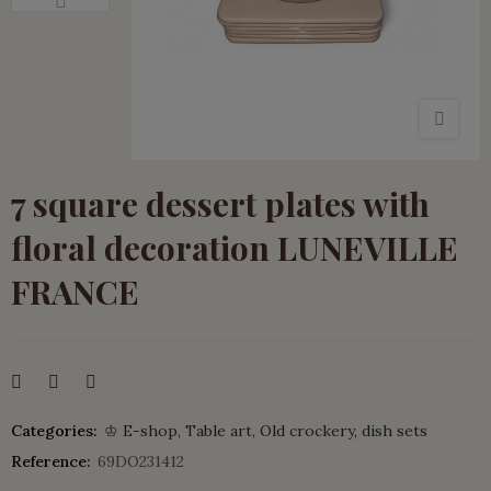
7 square dessert plates with
floral decoration LUNEVILLE
FRANCE
Categories:
♔ E-shop
Table art
Old crockery
dish sets
Reference:
69DO231412