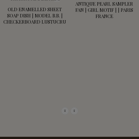
ANTIQUE PEARL SAMPLER
OLD ENAMELLED SHEET
FAN | GIRL MOTIF | | PARIS
SOAP DISH | MODEL B.B. |
FRANCE
CHECKERBOARD LUSTUCRU