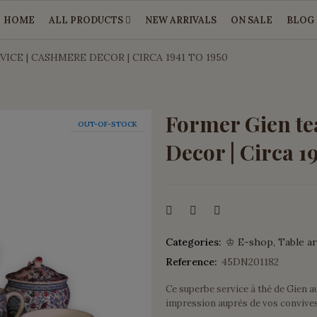
HOME
ALL PRODUCTS
NEW ARRIVALS
ON SALE
BLOG
ICE | CASHMERE DECOR | CIRCA 1941 TO 1950
Former Gien te
OUT-OF-STOCK
Decor | Circa 1
Categories:
♔ E-shop
Table ar
Reference:
45DN201182
Ce superbe service à thé de Gien a
impression auprès de vos convives