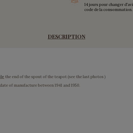
14 jours pour changer d'av
code de la consommation.
DESCRIPTION
ble
the end of the spout of the teapot (see the last photos )
 date of manufacture between 1941 and 1950.