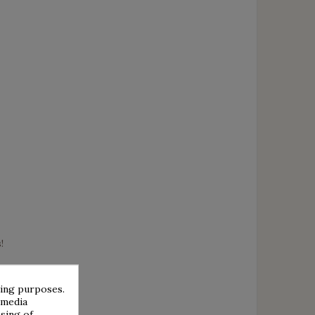
!
sing purposes.
 media
sing of