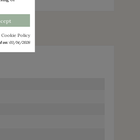
ccept
 Cookie Policy
d on:
03/14/2026