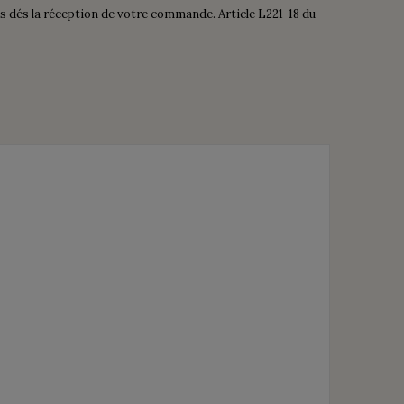
is dés la réception de votre commande. Article L221-18 du