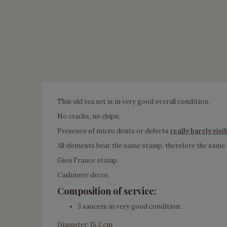
This old tea set is in very good overall condition.
No cracks, no chips.
Presence of micro dents or defects
really barely visi
All elements bear the same stamp, therefore the same
Gien France stamp.
Cashmere decor.
Composition of service:
3 saucers in very good condition:
Diameter: 15,2 cm