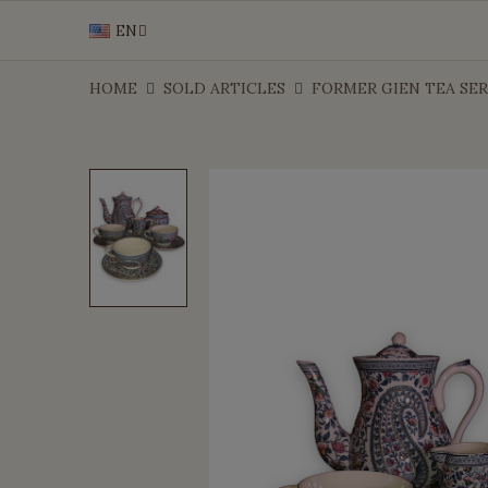
EN
HOME
SOLD ARTICLES
FORMER GIEN TEA SERV