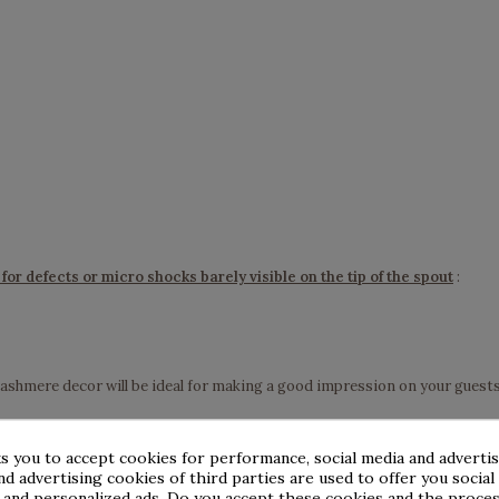
for defects or micro shocks barely visible on the tip of the spout
:
cashmere decor will be ideal for making a good impression on your guests
s you to accept cookies for performance, social media and adverti
nd advertising cookies of third parties are used to offer you social
s and personalized ads. Do you accept these cookies and the proces