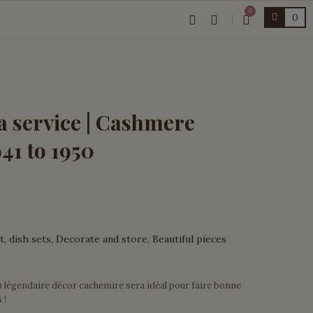
0
0
a service | Cashmere
941 to 1950
t
dish sets
Decorate and store
Beautiful pieces
u légendaire décor cachemire sera idéal pour faire bonne
 !