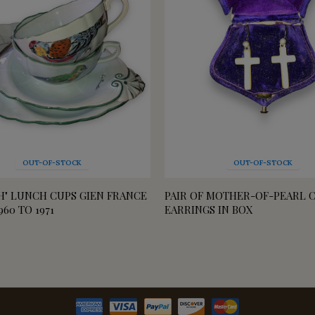
OUT-OF-STOCK
OUT-OF-STOCK
SH" LUNCH CUPS GIEN FRANCE
PAIR OF MOTHER-OF-PEARL 
960 TO 1971
EARRINGS IN BOX