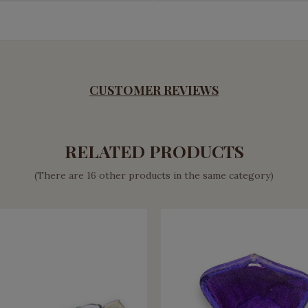
CUSTOMER REVIEWS
RELATED PRODUCTS
(There are 16 other products in the same category)