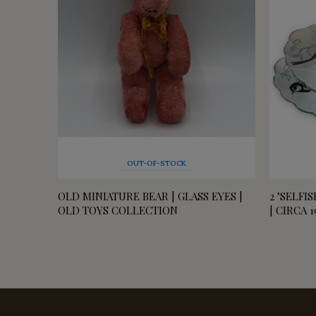
OUT-OF-STOCK
OLD MINIATURE BEAR | GLASS EYES |
2 "SELFI
OLD TOYS COLLECTION
| CIRCA 1