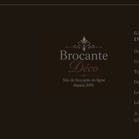
G
I
Ge
Co
Te
De
Le
Li
⚠
L