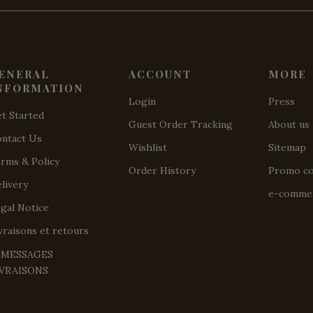
ENERAL
ACCOUNT
MORE
NFORMATION
Login
Press
t Started
Guest Order Tracking
About us
ntact Us
Wishlist
Sitemap
rms & Policy
Order History
Promo c
livery
e-commer
gal Notice
vraisons et retours
️ MESSAGES
IVRAISONS