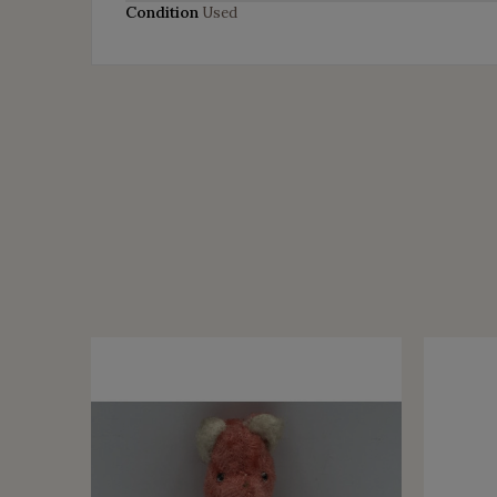
Condition
Used