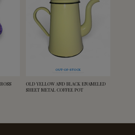
OUT-OF-STOCK
CROSS
OLD YELLOW AND BLACK ENAMELED
SMALL 
SHEET METAL COFFEE POT
FOR PL