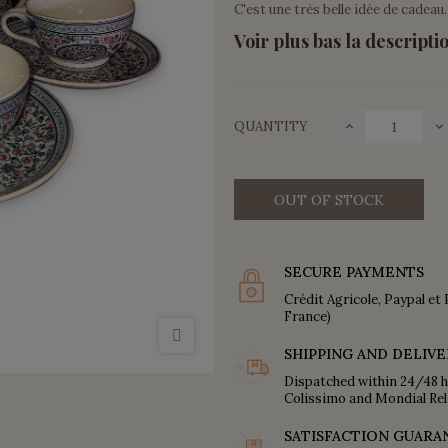
C'est une très belle idée de cadeau.
Voir plus bas la descriptio
QUANTITY
OUT OF STOCK
SECURE PAYMENTS
Crédit Agricole, Paypal et 
France)
SHIPPING AND DELIVE
Dispatched within 24/48 h
Colissimo and Mondial Rel
SATISFACTION GUARA