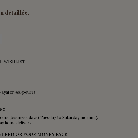
n détaillée.
WISHLIST
Payal en 4X (pour la
RY
ours (business days) Tuesday to Saturday morning.
ay home delivery.
NTEED OR YOUR MONEY BACK.