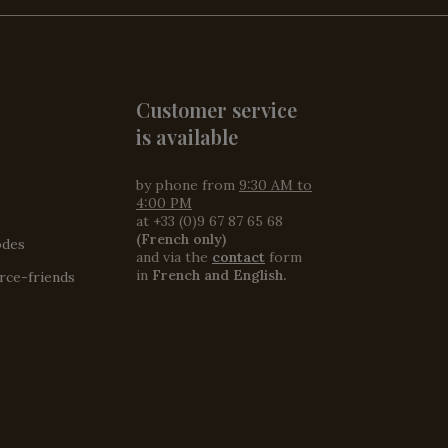
Customer service
is available
by phone from
9:30 AM to
4:00 PM
at +33 (0)9 67 87 65 68
(French only)
odes
and via the
contact
form
in
French and English.
ce-friends