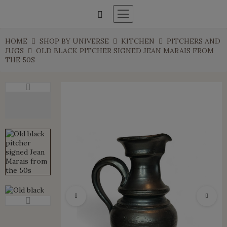
HOME
SHOP BY UNIVERSE
KITCHEN
PITCHERS AND
JUGS
OLD BLACK PITCHER SIGNED JEAN MARAIS FROM
THE 50S