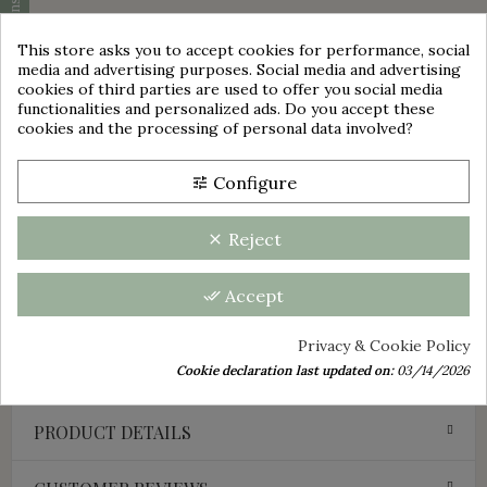
Cookie consent
This store asks you to accept cookies for performance, social
DESCRIPTION
media and advertising purposes. Social media and advertising
cookies of third parties are used to offer you social media
group_work
functionalities and personalized ads. Do you accept these
This old pitcher is in very good general condition.
cookies and the processing of personal data involved?
No cracks, no chips.
This pitcher is signed: Jean Marais
Configure
tune
It is made of glossy black enameled ceramic.
Its height is: +/- 22.5 cm
Reject
clear
Probable period: 1950s
Decorative idea or use:
Accept
done_all
For art lovers, ceramic collectors, and admirers of Jean
Marais, this pitcher is a very nice acquisition.
Privacy & Cookie Policy
This item is a used item, said to be second-hand, sold as is.
Cookie declaration last updated on:
03/14/2026
PRODUCT DETAILS