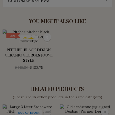
CUSTOMER REVIEWS
YOU MIGHT ALSO LIKE
-25%
ON SALE!
PITCHER BLACK DESIGN
CERAMIC GEORGES JOUVE
STYLE
€145.00
€108.75
RELATED PRODUCTS
(There are 16 other products in the same category)
OUT-OF-STOCK