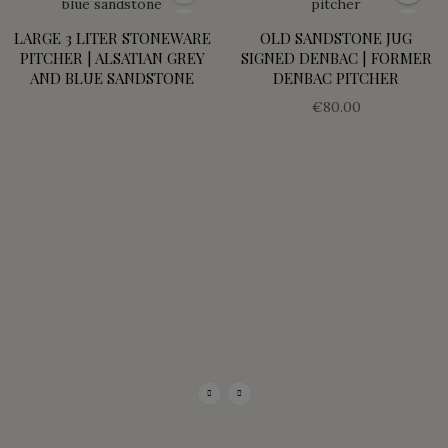
LARGE 3 LITER STONEWARE
OLD SANDSTONE JUG
PITCHER | ALSATIAN GREY
SIGNED DENBAC | FORMER
AND BLUE SANDSTONE
DENBAC PITCHER
€80.00